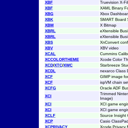
XBF
Truevision X-F
XBF
XAML Binary F
XBG
Xbox Dashboar
XBK
SMART Board Sl
XBM
X Bitmap
XBRL
eXtensible Bus
XBRL
eXtensible Bus
XBS
XnConvert conf
XBV
XBV video
XCAL
Cummins Calibr
XCCOLORTHEME
Xcode Color Th
XCD
/
XTC
/
XWC
Starbreeze Stu
XCDL
nexarco Class D
XCF
GIMP image fo
XCF
ispVM chain se
XCFG
Oracle ADF Bus
Trimmed Ninte
XCI
Image)
XCI
XCI game engin
XCI
XCI game engin
XCLF
Source Insight
XCP
Casio ClassPad
XCPRIVACY
Xcode Privacy 