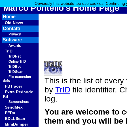
Obviously this website too use cookies. Continuing 
Marco Pontello's Home Page
Home
Old News
Contatti
Privacy
Software
Awards
TrID
TrIDNet
Online TrID
TrIDBot
TrIDScan
File extension
This is the list of ever
defs
PBTracer
by
TrID
file identifier.
Extra Redcode
Kit
log.
Screenshots
SendMex
You are welcome to c
PEDu
BDLLScan
them and you will be 
MiniDumper