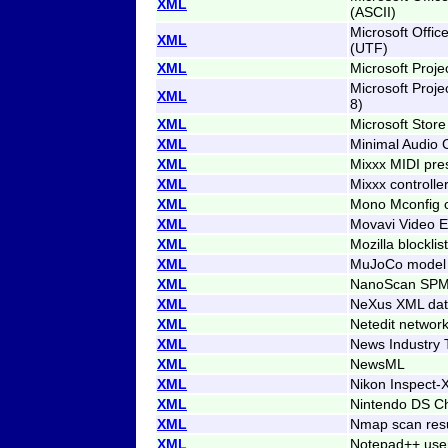
XML
(ASCII)
Microsoft Offi
XML
(UTF)
XML
Microsoft Proj
Microsoft Proj
XML
8)
XML
Microsoft Store
XML
Minimal Audio 
XML
Mixxx MIDI pre
XML
Mixxx controlle
XML
Mono Mconfig c
XML
Movavi Video Ed
XML
Mozilla blocklist
XML
MuJoCo model
XML
NanoScan SPM
XML
NeXus XML dat
XML
Netedit networ
XML
News Industry 
XML
NewsML
XML
Nikon Inspect-X
XML
Nintendo DS C
XML
Nmap scan resu
XML
Notepad++ use