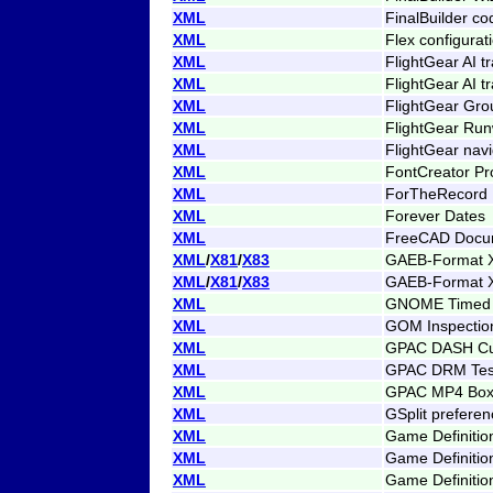
XML
FinalBuilder co
XML
Flex configurat
XML
FlightGear AI tra
XML
FlightGear AI tr
XML
FlightGear Gro
XML
FlightGear Ru
XML
FlightGear navi
XML
FontCreator Pro
XML
ForTheRecord M
XML
Forever Dates
XML
FreeCAD Docu
XML
/
X81
/
X83
GAEB-Format X
XML
/
X81
/
X83
GAEB-Format X
XML
GNOME Timed 
XML
GOM Inspectio
XML
GPAC DASH Cu
XML
GPAC DRM Tes
XML
GPAC MP4 Box
XML
GSplit prefere
XML
Game Definition
XML
Game Definitio
XML
Game Definitio