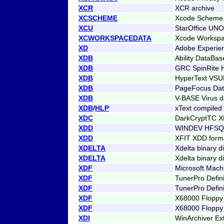
XCR
XCR archive
XCSCHEME
Xcode Scheme
XCU
StarOffice UNO
XCWORKSPACEDATA
Xcode Workspa
XD
Adobe Experien
XDB
Ability DataBas
XDB
GRC SpinRite H
XDB
HyperText VS
XDB
PageFocus Da
XDB
V-BASE Virus d
XDB
/
HLP
xText compiled
XDC
DarkCryptTC X
XDD
WINDEV HFSQL
XDD
XFIT XDD format
XDELTA
Xdelta binary di
XDELTA
Xdelta binary di
XDF
Microsoft Mach
XDF
TunerPro Defin
XDF
TunerPro Defini
XDF
X68000 Floppy
XDF
X68000 Floppy
XDI
WinArchiver Ex