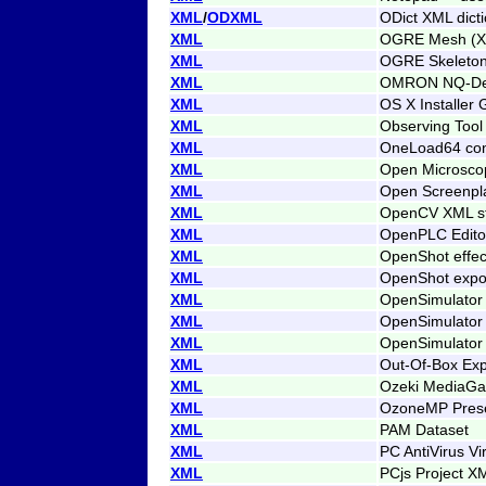
XML
/
ODXML
ODict XML dict
XML
OGRE Mesh (
XML
OGRE Skeleton
XML
OMRON NQ-Desi
XML
OS X Installer 
XML
Observing Tool
XML
OneLoad64 con
XML
Open Microsco
XML
Open Screenpl
XML
OpenCV XML s
XML
OpenPLC Editor
XML
OpenShot effec
XML
OpenShot expor
XML
OpenSimulator
XML
OpenSimulator 
XML
OpenSimulator
XML
Out-Of-Box Expe
XML
Ozeki MediaGat
XML
OzoneMP Pres
XML
PAM Dataset
XML
PC AntiVirus Vi
XML
PCjs Project X