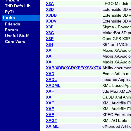
TrIDLib
X3A
LEGO Mindstorm
TrID Defs Lib
X3D
Extensible 3D 
PyTt
X3DB
Extensible 3D v
Links
X3DV
Extensible 3D 
Friends
X3F
Sigma - Foveon
Forum
X3G
MakerBot 3D pr
Useful Stuff
X3P
OpenGPS X3P 
Core Wars
X64
X64 and VICE e
XA
Maxis XA Audio
XA
Maxis XA Audio
XA
Maxis XA Audio
XAB
/
XDB
/
XGR
/
XPF
/
XSS
/
XTX
Ability documen
XAD
Exotic AdLib m
XADL
nexarco Applica
XADML
XML-based Appl
XAF
3ds Max XML An
XAF
Cal3D Xml Anim
XAF
XML Auditfile F
XAF
XML Auditfile F
XAF
XPEC Entertai
XAGT
XML AGTable
XAIML
eXtended Artifi