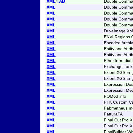
XML
/
TAB
Double Comman
XML
Double Comman
XML
Double Command
XML
Double Comman
XML
Double Comman
XML
DriveImage XML
XML
ENVI Regions O
XML
Encoded Archiv
XML
Entity and Attri
XML
Entity and Attr
XML
EtherTerm dial 
XML
Exchange Task
XML
Exient XGS Eng
XML
Exient XGS Eng
XML
Expression Des
XML
Expression Med
XML
FOMod info
XML
FTK Custom Ca
XML
Fabmetheus mo
XML
FatturaPA
XML
Final Cut Pro 
XML
Final Cut Pro 
XML
FinalBuilder Wi