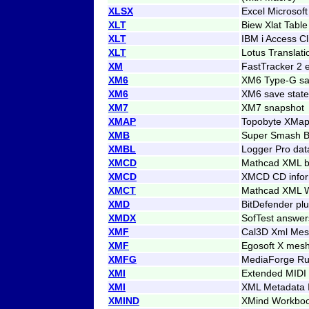
XLSX
Excel Microsof
XLT
Biew Xlat Table
XLT
IBM i Access Cl
XLT
Lotus Translati
XM
FastTracker 2
XM6
XM6 Type-G sa
XM6
XM6 save state
XM7
XM7 snapshot
XMAP
Topobyte XMa
XMB
Super Smash B
XMBL
Logger Pro dat
XMCD
Mathcad XML b
XMCD
XMCD CD infor
XMCT
Mathcad XML W
XMD
BitDefender plu
XMDX
SofTest answer
XMF
Cal3D Xml Mesh
XMF
Egosoft X mes
XMFG
MediaForge Run
XMI
Extended MIDI
XMI
XML Metadata 
XMIND
XMind Workbo