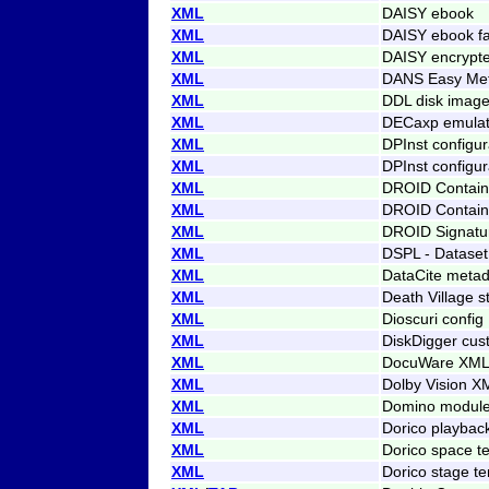
XML
DAISY ebook
XML
DAISY ebook f
XML
DAISY encrypt
XML
DANS Easy Me
XML
DDL disk imag
XML
DECaxp emulato
XML
DPInst configur
XML
DPInst configu
XML
DROID Contain
XML
DROID Contain
XML
DROID Signatur
XML
DSPL - Dataset
XML
DataCite metad
XML
Death Village s
XML
Dioscuri config
XML
DiskDigger cust
XML
DocuWare XML 
XML
Dolby Vision X
XML
Domino modul
XML
Dorico playbac
XML
Dorico space t
XML
Dorico stage t