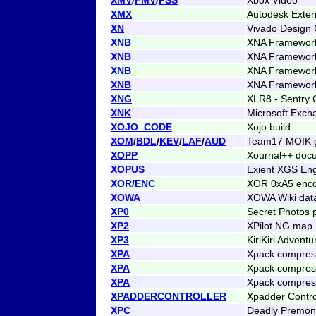
XMX
Autodesk Exter
XN
Vivado Design C
XNB
XNA Framework 
XNB
XNA Framework 
XNB
XNA Framework 
XNB
XNA Framework 
XNG
XLR8 - Sentry
XNK
Microsoft Exch
XOJO_CODE
Xojo build
XOM
/
BDL
/
KEV
/
LAF
/
AUD
Team17 MOIK g
XOPP
Xournal++ doc
XOPUS
Exient XGS Eng
XOR
/
ENC
XOR 0xA5 enc
XOWA
XOWA Wiki dat
XP0
Secret Photos 
XP2
XPilot NG map
XP3
KiriKiri Adven
XPA
Xpack compres
XPA
Xpack compress
XPA
Xpack compress
XPADDERCONTROLLER
Xpadder Control
XPC
Deadly Premoni