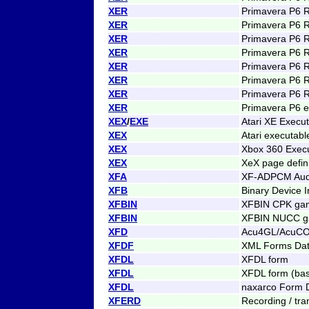
XER
Primavera P6 
XER
Primavera P6 
XER
Primavera P6 
XER
Primavera P6 
XER
Primavera P6 
XER
Primavera P6 
XER
Primavera P6 
XER
Primavera P6 e
XEX
/
EXE
Atari XE Execu
XEX
Atari executab
XEX
Xbox 360 Exec
XEX
XeX page defini
XFA
XF-ADPCM Aud
XFB
Binary Device I
XFBIN
XFBIN CPK gam
XFBIN
XFBIN NUCC ga
XFD
Acu4GL/AcuCOB
XFDF
XML Forms Dat
XFDL
XFDL form
XFDL
XFDL form (bas
XFDL
naxarco Form D
XFERD
Recording / tran