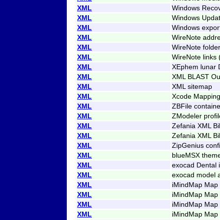
XML
Windows Recove
XML
Windows Updat
XML
Windows expor
XML
WireNote addre
XML
WireNote folder
XML
WireNote links 
XML
XEphem lunar 
XML
XML BLAST Ou
XML
XML sitemap
XML
Xcode Mapping
XML
ZBFile containe
XML
ZModeler profil
XML
Zefania XML Bi
XML
Zefania XML Bi
XML
ZipGenius conf
XML
blueMSX theme
XML
exocad Dental i
XML
exocad model a
XML
iMindMap Map 
XML
iMindMap Map 
XML
iMindMap Map 
XML
iMindMap Map (