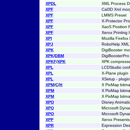
XPDL
XML Process De
XPF
Cal3D Xml morp
XPF
LMMS Preset
XPF
X-Protector Proj
XPF
XaoS Position F
XPF
Xerox Printing 
XPI
Mozilla Firefox
XPJ
RoboHelp XML 
XPK
DigiBooster m
XPK
/
DBM
DigiBoosterPr
XPKF
/
XPK
XPK compresse
XPL
LCDStudio confi
XPL
X-Plane plugin
XPL
XSetup - plugin
XPM
/
C
/
H
X PixMap bitm
XPM
X PixMap bitm
XPM
X PixMap bitma
XPO
Disney Animati
XPO
Microsoft Dyna
XPO
Microsoft Dyna
XPP
Xerox Presents 
XPR
Expression Des