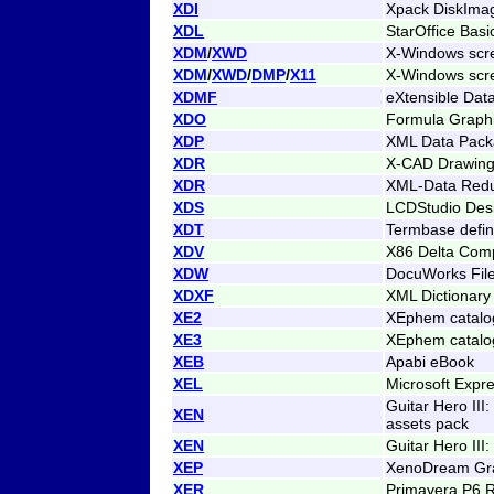
XDI
Xpack DiskIma
XDL
StarOffice Basic
XDM
/
XWD
X-Windows scr
XDM
/
XWD
/
DMP
/
X11
X-Windows scr
XDMF
eXtensible Dat
XDO
Formula Graphi
XDP
XML Data Pac
XDR
X-CAD Drawin
XDR
XML-Data Red
XDS
LCDStudio Des
XDT
Termbase defini
XDV
X86 Delta Comp
XDW
DocuWorks Fil
XDXF
XML Dictionar
XE2
XEphem catalog
XE3
XEphem catalog
XEB
Apabi eBook
XEL
Microsoft Expr
Guitar Hero III
XEN
assets pack
XEN
Guitar Hero III
XEP
XenoDream Gra
XER
Primavera P6 