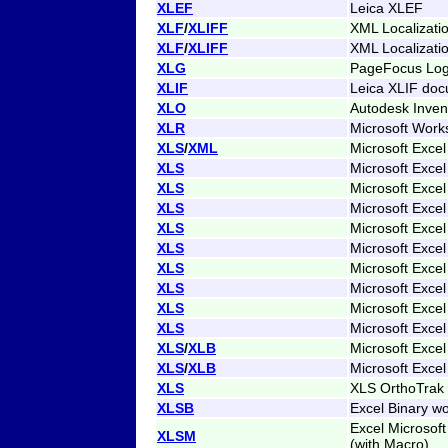
XLEF
Leica XLEF
XLF
/
XLIFF
XML Localizati
XLF
/
XLIFF
XML Localizati
XLG
PageFocus Lo
XLIF
Leica XLIF do
XLO
Autodesk Inven
XLR
Microsoft Work
XLS
/
XML
Microsoft Exce
XLS
Microsoft Excel
XLS
Microsoft Excel
XLS
Microsoft Excel
XLS
Microsoft Excel
XLS
Microsoft Excel
XLS
Microsoft Excel
XLS
Microsoft Excel
XLS
Microsoft Excel
XLS
Microsoft Excel
XLS
/
XLB
Microsoft Excel
XLS
/
XLB
Microsoft Excel
XLS
XLS OrthoTrak 
XLSB
Excel Binary w
Excel Microsof
XLSM
(with Macro)