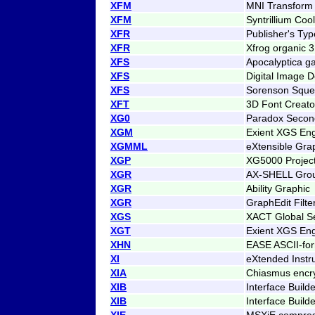
XFM
MNI Transform 
XFM
Syntrillium Coo
XFR
Publisher's Ty
XFR
Xfrog organic 
XFS
Apocalyptica g
XFS
Digital Image 
XFS
Sorenson Squee
XFT
3D Font Creato
XG0
Paradox Secon
XGM
Exient XGS En
XGMML
eXtensible Gr
XGP
XG5000 Projec
XGR
AX-SHELL Gro
XGR
Ability Graphic
XGR
GraphEdit Filt
XGS
XACT Global Se
XGT
Exient XGS Eng
XHN
EASE ASCII-fo
XI
eXtended Instr
XIA
Chiasmus encr
XIB
Interface Build
XIB
Interface Build
XIE
MSXiE compress