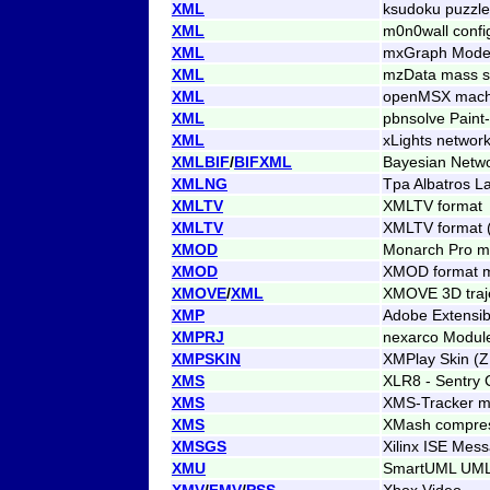
XML
ksudoku puzzle
XML
m0n0wall confi
XML
mxGraph Mode
XML
mzData mass sp
XML
openMSX machin
XML
pbnsolve Paint
XML
xLights networ
XMLBIF
/
BIFXML
Bayesian Netwo
XMLNG
Tpa Albatros L
XMLTV
XMLTV format
XMLTV
XMLTV format 
XMOD
Monarch Pro m
XMOD
XMOD format 
XMOVE
/
XML
XMOVE 3D traje
XMP
Adobe Extensib
XMPRJ
nexarco Modul
XMPSKIN
XMPlay Skin (Z
XMS
XLR8 - Sentry
XMS
XMS-Tracker m
XMS
XMash compres
XMSGS
Xilinx ISE Mes
XMU
SmartUML UML
XMV
/
FMV
/
PSS
Xbox Video