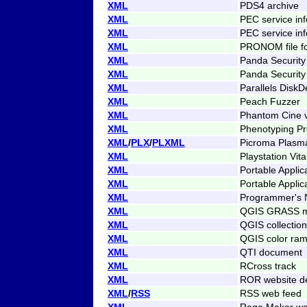
XML
PDS4 archive
XML
PEC service inf
XML
PEC service inf
XML
PRONOM file fo
XML
Panda Security 
XML
Panda Security 
XML
Parallels DiskD
XML
Peach Fuzzer
XML
Phantom Cine 
XML
Phenotyping P
XML
/
PLX
/
PLXML
Picroma Plasm
XML
Playstation Vit
XML
Portable Applic
XML
Portable Applic
XML
Programmer's N
XML
QGIS GRASS mo
XML
QGIS collection
XML
QGIS color ram
XML
QTI document
XML
RCross track
XML
ROR website de
XML
/
RSS
RSS web feed
XML
Rage Maker wo