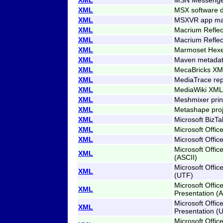
XML
MSX software 
XML
MSXVR app man
XML
Macrium Reflect
XML
Macrium Reflect
XML
Marmoset Hexe
XML
Maven metada
XML
MecaBricks XM
XML
MediaTrace rep
XML
MediaWiki XML 
XML
Meshmixer print
XML
Metashape proj
XML
Microsoft BizT
XML
Microsoft Offic
XML
Microsoft Offic
Microsoft Offic
XML
(ASCII)
Microsoft Offic
XML
(UTF)
Microsoft Offic
XML
Presentation (A
Microsoft Offic
XML
Presentation (
Microsoft Offi