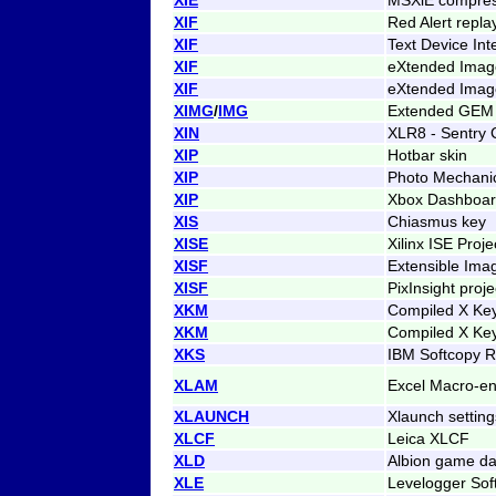
XIF
Red Alert repla
XIF
Text Device Int
XIF
eXtended Image
XIF
eXtended Image
XIMG
/
IMG
Extended GEM 
XIN
XLR8 - Sentry 
XIP
Hotbar skin
XIP
Photo Mechani
XIP
Xbox Dashboar
XIS
Chiasmus key
XISE
Xilinx ISE Proje
XISF
Extensible Imag
XISF
PixInsight proje
XKM
Compiled X Ke
XKM
Compiled X Ke
XKS
IBM Softcopy R
XLAM
Excel Macro-e
XLAUNCH
Xlaunch setting
XLCF
Leica XLCF
XLD
Albion game da
XLE
Levelogger Sof