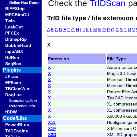
Check the
TrIDScan
pa
Online Hex Dump
RIFFStrip
MPCBitsGUI
TrID file type / file extension
Twin
LeakOut
A
B
C
D
E
F
G
H
I
J
K
L
M
N
O
P
Q
R
S
T
U
V
PFCEx
BitmapRip
X
BubbleRand
mpcABX
HdRen
Extension
File Type
SeqBox
X
Aurora Editor 
PlugIns
X
Magic 3D Easy 
JFLua
X
Microsoft Direc
EPScan
X
Microsoft Direc
TBClamWin
X
Panzer Elite Ac
DogLua
X
TpaCAD license
Samples gallery
X
X1 compressed
Reference info
X
X1 compressed 
tBDW
X
X68000 execut
Code/Libs
X13
Hooligans game
PowerBLua
X1F
X Millennium O
TrIDEngine
X2D
XML 2D graphi