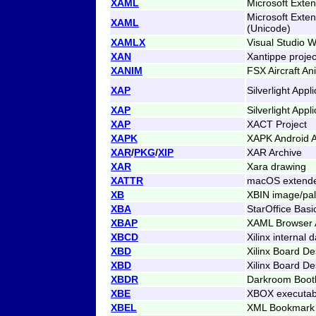
XAML
Microsoft Exte
Microsoft Exte
XAML
(Unicode)
XAMLX
Visual Studio W
XAN
Xantippe projec
XANIM
FSX Aircraft An
XAP
Silverlight App
XAP
Silverlight App
XAP
XACT Project
XAPK
XAPK Android A
XAR
/
PKG
/
XIP
XAR Archive
XAR
Xara drawing
XATTR
macOS extended
XB
XBIN image/pale
XBA
StarOffice Bas
XBAP
XAML Browser A
XBCD
Xilinx internal 
XBD
Xilinx Board De
XBD
Xilinx Board De
XBDR
Darkroom Boot
XBE
XBOX executab
XBEL
XML Bookmark