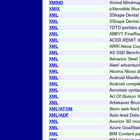
XMIND
Xmind Mindma
XMIX
eXtensible Mus
XML
3Shape Dental 
XML
3Shape Dental
XML
7DTD prefabs p
XML
ABBYY FineRe
XML
ACER REMIT X
XML
ARRI Alexa Co
XML
AS SSD Benchm
XML
Advance Steel 
XML
Aiee! adventur
XML
Akoma Ntoso 
XML
Android Manife
XML
Android compil
XML
Annotate synta
XML
Art Of Illusion
XML
Artweaver Brus
XML
/
ATOM
Atom web feed
XML
/
ADF
Auto-lead Data
XML
Avorion 3D mo
XML
Azure GoalStat
XML
BIM Content p
XML
BIM Content p