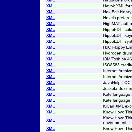
XML
Havok XML for
XML
Hex Edit binary
XML
Hexels prefere
XML
HighMAT author
XML
HippoEDIT col
XML
HippoEDIT ke
XML
HippoEDIT syn
XML
HxC Floppy Emu
XML
Hydrogen drumk
XML
IBM/Toshiba 4
XML
ISO8583 credit
XML
Internet Archiv
XML
Internet Archiv
XML
JavaHelp TOC
XML
Jeskola Buzz m
XML
Kate language 
XML
Kate language 
XML
KiCad XML exp
XML
Know How: Think
Know How: Think
XML
environment
XML
Know How: Thin