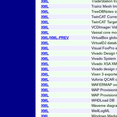
XML
TradeStation tr
XML
Trainz Mesh Imp
XML
TreeDBNotes sy
XML
TwinCAT Curren
XML
TwinCAT Target
XML
VCDImager Vid
XML
Vassal core mod
XML
/
XML-PREV
VirtualBox glob
XML
VirtualDJ data
XML
Visual FoxPro 
XML
Vivado Design 
XML
Vivado System 
XML
Vivado XSA XML
XML
Vivado design 
XML
Vixen 3 export
XML
Vuforia QCAR c
XML
WAFERMAP oxid
XML
WAP Provision
XML
WAP Provision
XML
WHDLoad DB
XML
Waveme diagr
XML
WellLogML
XML
Windows Media 