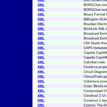
XML
BORGChat conf
XML
BORGChat smi
XML
Binary Format 
XML
BitEngine UILi
XML
Brazilian Elect
XML
BrickLink XML 
XML
Broadcast Exc
XML
Broadcast Exc
XML
C64 Studio th
XML
CAPS metadat
XML
Capella CapXML
XML
Capella CapXML
XML
Catrobat code
XML
Cinelerra projec
XML
Circuit Diagr
XML
ClinicalTrials.g
XML
Cobertura cove
XML
Code::Blocks l
XML
Compressed CO
XML
Construct 2 UI 
XML
Construct 2 la
XML
Cytomic The Dr