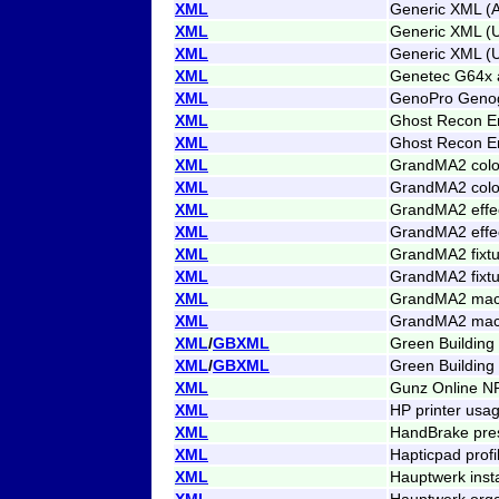
XML
Generic XML (A
XML
Generic XML (
XML
Generic XML (
XML
Genetec G64x 
XML
GenoPro Genog
XML
Ghost Recon E
XML
Ghost Recon E
XML
GrandMA2 colo
XML
GrandMA2 colo
XML
GrandMA2 effe
XML
GrandMA2 effe
XML
GrandMA2 fixtu
XML
GrandMA2 fixtu
XML
GrandMA2 mac
XML
GrandMA2 mac
XML
/
GBXML
Green Buildin
XML
/
GBXML
Green Building
XML
Gunz Online N
XML
HP printer usa
XML
HandBrake pre
XML
Hapticpad profi
XML
Hauptwerk insta
XML
Hauptwerk orga