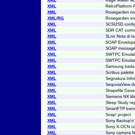
XML
RetroPlatform 
XML
Rosegarden not
XML
/
RG
Rosegarden sc
XML
SCSI2SD config
XML
SDR CAT comma
XML
SLnir Nota di Is
XML
SOAP Envelop
XML
SOAP messag
XML
SWTPC Emulato
XML
SWTPC Emulator
XML
Samsung bada
XML
Scribus palette
XML
Segnatura Info
XML
SequoiaView di
XML
Shapefile Geos
XML
Siemens NX libr
XML
Sleep Study re
XML
SmartFTP tran
XML
Snap! project
XML
Sony Backup'n'
XML
Sony X-OCN co
XML
Sony camera N