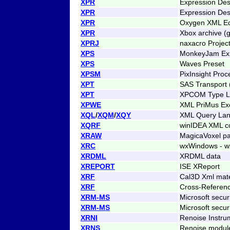
XPR
Expression Des
XPR
Expression Des
XPR
Oxygen XML Edi
XPR
Xbox archive (g
XPRJ
naxacro Projec
XPS
MonkeyJam Ex
XPS
Waves Preset
XPSM
PixInsight Proc
XPT
SAS Transport
XPT
XPCOM Type Li
XPWE
XML PriMus Ex
XQL
/
XQM
/
XQY
XML Query La
XQRF
winIDEA XML co
XRAW
MagicaVoxel pa
XRC
wxWindows - w
XRDML
XRDML data
XREPORT
ISE XReport
XRF
Cal3D Xml mater
XRF
Cross-Referenc
XRM-MS
Microsoft securi
XRM-MS
Microsoft securi
XRNI
Renoise Instru
XRNS
Renoise module