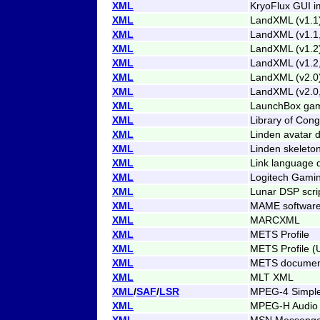
XML
KryoFlux GUI i
XML
LandXML (v1.1
XML
LandXML (v1.1
XML
LandXML (v1.2
XML
LandXML (v1.2
XML
LandXML (v2.0
XML
LandXML (v2.0
XML
LaunchBox gam
XML
Library of Con
XML
Linden avatar d
XML
Linden skeleton
XML
Link language d
XML
Logitech Gamin
XML
Lunar DSP scri
XML
MAME software 
XML
MARCXML
XML
METS Profile
XML
METS Profile (
XML
METS documen
XML
MLT XML
XML
/
SAF
/
LSR
MPEG-4 Simple
XML
MPEG-H Audio 
XML
MSN Messenge