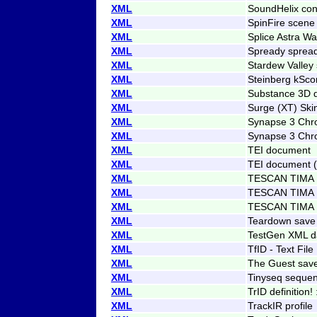
XML
SoundHelix con
XML
SpinFire scene 
XML
Splice Astra Wa
XML
Spready sprea
XML
Stardew Valley
XML
Steinberg kScor
XML
Substance 3D d
XML
Surge (XT) Ski
XML
Synapse 3 Chro
XML
Synapse 3 Chro
XML
TEI document
XML
TEI document 
XML
TESCAN TIMA F
XML
TESCAN TIMA 
XML
TESCAN TIMA 
XML
Teardown save
XML
TestGen XML d
XML
TfID - Text File 
XML
The Guest sav
XML
Tinyseq sequen
XML
TrID definition! 
XML
TrackIR profile